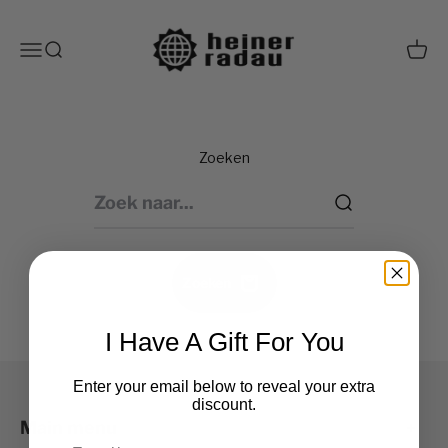
Naar inhoud
heiner radau shop
Navigatiemenu openen
Zoeken openen
Winke
Zoeken
Zoeken
I Have A Gift For You
Enter your email below to reveal your extra
discount.
Main menu
Email