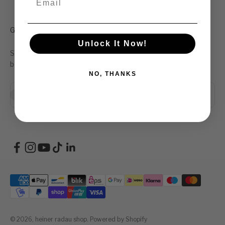
Get 5% discount!
Unlock It Now!
Sign up to my email list and get your discount code, plus the
best deals and updates from me.
NO, THANKS
Abonneren
E-mailadres
© 2026, heiner radau shop.
Powered by Shopify