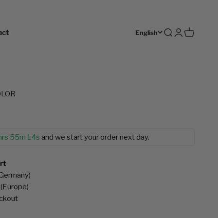
act
Open search
Open accoun
Open cart
English
COLOR
hrs 55m 12s
and we start your order next day.
rt
(Germany)
 (Europe)
eckout