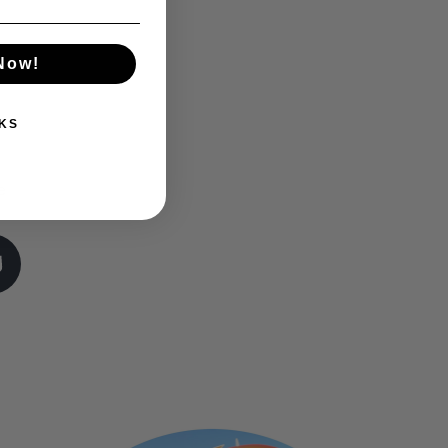
 Now!
KS
e