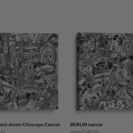
and-drawn Cityscape Canvas
BERLIN canvas
Sale price
,00
From €340,00