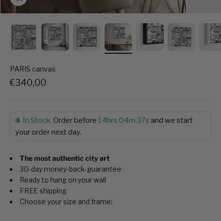
PARIS canvas
Sale price
€340,00
In Stock.
Order before
14hrs 04m 36s
and we start
your order next day.
The most authentic city art
30-day money-back-guarantee
Ready to hang on your wall
FREE shipping
Choose your size and frame: