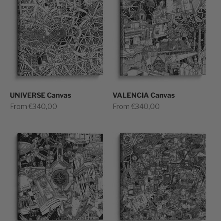
UNIVERSE Canvas
VALENCIA Canvas
Sale price
Sale price
From €340,00
From €340,00