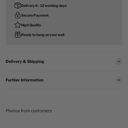
Delivery 6 - 12 working days
Secure Payment
High Quality
Ready to hang on your wall
Delivery & Shipping
Further Information