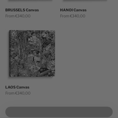
BRUSSELS Canvas
HANOI Canvas
Sale price
Sale price
From €340,00
From €340,00
LAOS Canvas
Sale price
From €340,00
Play video
See how we prepare for shipping