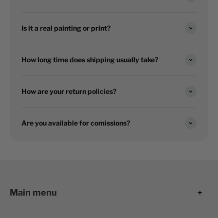
Is it a real painting or print?
How long time does shipping usually take?
How are your return policies?
Are you available for comissions?
Main menu