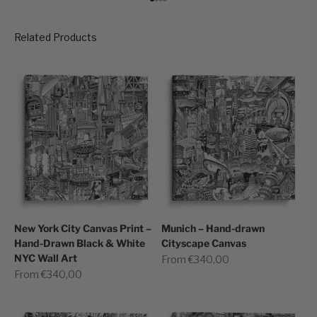
Go to item 1
Go to item 2
Go to item 3
Go to item 4
New York City Canvas Print –
Munich – Hand-drawn
Hand-Drawn Black & White
Cityscape Canvas
NYC Wall Art
Sale price
From €340,00
Sale price
From €340,00