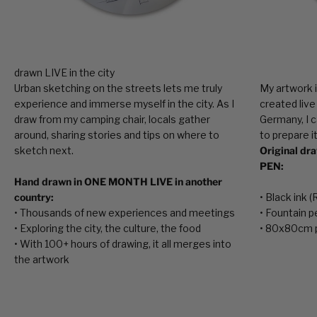
Urban sketching on the streets lets me truly
My artwork i
experience and immerse myself in the city. As I
created live
draw from my camping chair, locals gather
Germany, I c
around, sharing stories and tips on where to
to prepare it
sketch next.
Original dr
PEN:
Hand drawn in ONE MONTH LIVE in another
country:
• Black ink 
• Thousands of new experiences and meetings
• Fountain p
• Exploring the city, the culture, the food
• 80x80cm 
• With 100+ hours of drawing, it all merges into
the artwork