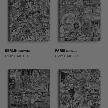
BERLIN canvas
PARIS canvas
Sale price
Sale price
From €340,00
From €340,00