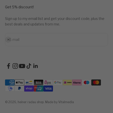
Get 5% discount!
Sign up to my email list and get your discount code, plus the
best deals and updates from me.
Subscribe
E-mail
© 2026, heiner radau shop.
Made by Vitalmedia