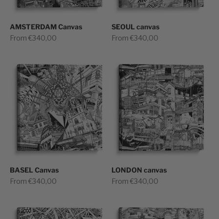
AMSTERDAM Canvas
SEOUL canvas
Sale price
Sale price
From €340,00
From €340,00
BASEL Canvas
LONDON canvas
Sale price
Sale price
From €340,00
From €340,00