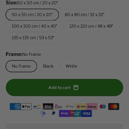
Size:
50 x 50 cm / 20 x 20″
50 x 50 cm / 20 x 20″
80 x 80 cm / 32 x 32″
100 x 100 cm / 40 x 40″
120 x 120 cm / 48 x 48″
135 x 135 cm / 53 x 53″
Frame:
No Frame
No Frame
Black
White
Add to cart