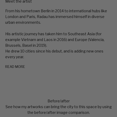
Meet the artist
From his hometown Berlin in 2014 to international hubs like
London and Paris, Radau has immersed himself in diverse
urban environments.
His artistic journey has taken him to Southeast Asia (for
example Vietnam and Laos in 2016) and Europe (Valencia,
Brussels, Basel in 2019).
He drew 10 cities since his debut, and is adding new ones
every year.
READ MORE
Before/after
See how my artworks can bring the city to this space by using
the before/after image comparison.