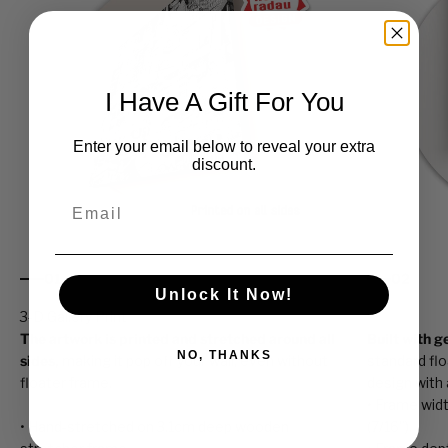
I Have A Gift For You
Enter your email below to reveal your extra
discount.
Email
01
02
Unlock It Now!
The artwork is printed and stretched around all
Built with 
NO, THANKS
sides,
making it pop off your wall, even without
standard fl
floater frame.
design with a
• Frame width
• Hand-stretched on 3.1cm deep wooden
(7/16”).