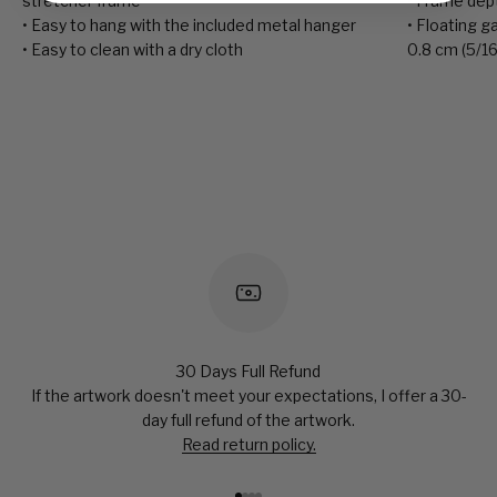
stretcher frame
• Frame depth
• Easy to hang with the included metal hanger
• Floating 
• Easy to clean with a dry cloth
0.8 cm (5/16
30 Days Full Refund
If the artwork doesn't meet your expectations, I offer a 30-
day full refund of the artwork.
Read return policy.