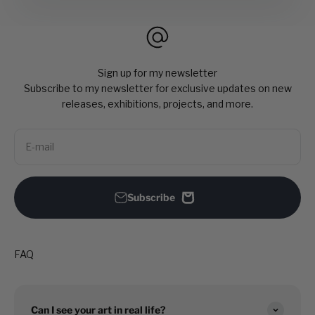
Sign up for my newsletter
Subscribe to my newsletter for exclusive updates on new
releases, exhibitions, projects, and more.
E-mail
Subscribe
FAQ
Can I see your art in real life?