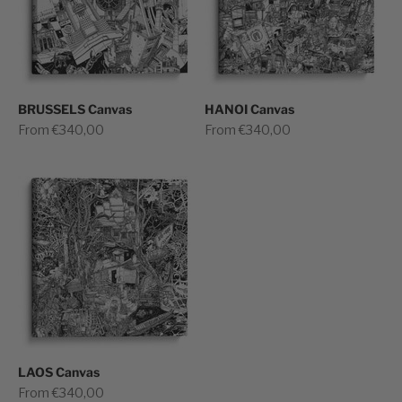
BRUSSELS Canvas
HANOI Canvas
Sale price
Sale price
From €340,00
From €340,00
LAOS Canvas
Sale price
From €340,00