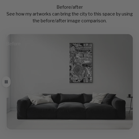
Before/after
See how my artworks can bring the city to this space by using
the before/after image comparison.
Before
After
Drag