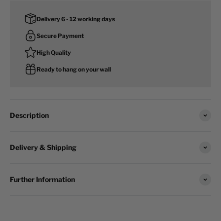
Delivery 6 - 12 working days
Secure Payment
High Quality
Ready to hang on your wall
Description
Delivery & Shipping
Further Information