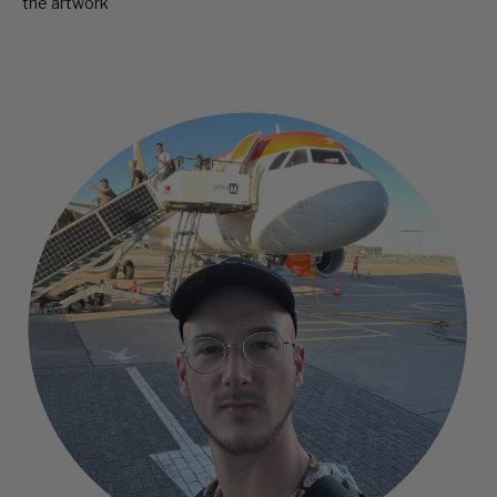
the artwork