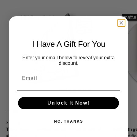
I Have A Gift For You
Enter your email below to reveal your extra
discount.
Email
Unlock It Now!
01
02
NO, THANKS
The artwork is printed and stretched around all
Built with 
sides,
making it pop off your wall, even without
standard fl