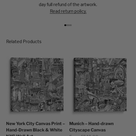
day full refund of the artwork.
Read return policy.
Go to item 1
Go to item 2
Go to item 3
Go to item 4
New York City Canvas Print –
Munich – Hand-drawn
Hand-Drawn Black & White
Cityscape Canvas