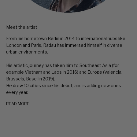
Meet the artist
From his hometown Berlin in 2014 to international hubs like
London and Paris, Radau has immersed himself in diverse
urban environments.
His artistic journey has taken him to Southeast Asia (for
example Vietnam and Laos in 2016) and Europe (Valencia,
Brussels, Basel in 2019).
He drew 10 cities since his debut, and is adding new ones
every year.
READ MORE