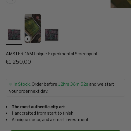
AMSTERDAM Unique Experimental Screenprint
Sale price
€1.250,00
In Stock.
Order before
12hrs 36m 52s
and we start
your order next day.
The most authentic city art
Handcrafted from start to finish
A unique decor, and a smart investment