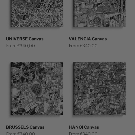
UNIVERSE Canvas
VALENCIA Canvas
Sale price
Sale price
From €340,00
From €340,00
BRUSSELS Canvas
HANOI Canvas
Sale price
Sale price
From €340,00
From €340,00