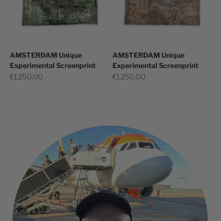
AMSTERDAM Unique
AMSTERDAM Unique
Experimental Screenprint
Experimental Screenprint
Sale price
Sale price
€1.250,00
€1.250,00