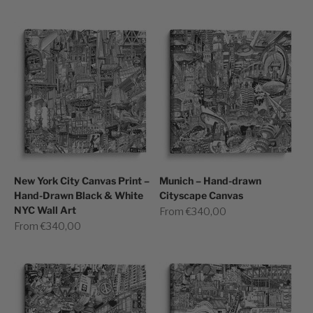
New York City Canvas Print –
Munich – Hand-drawn
Hand-Drawn Black & White
Cityscape Canvas
NYC Wall Art
Sale price
From €340,00
Sale price
From €340,00