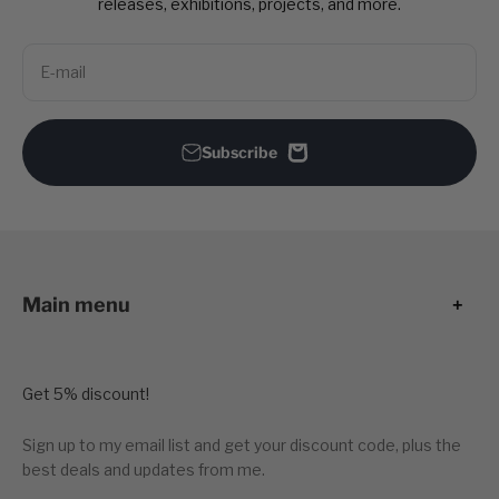
releases, exhibitions, projects, and more.
E-mail
Subscribe
Main menu
Get 5% discount!
Sign up to my email list and get your discount code, plus the
best deals and updates from me.