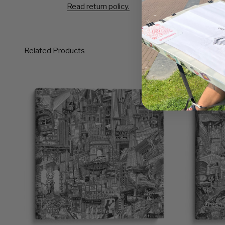
Read return policy.