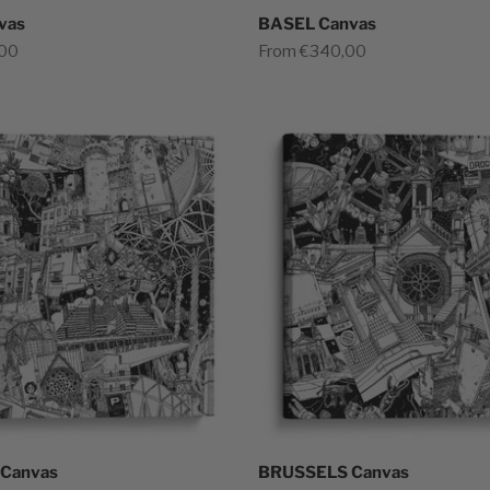
vas
BASEL Canvas
Sale price
,00
From €340,00
Canvas
BRUSSELS Canvas