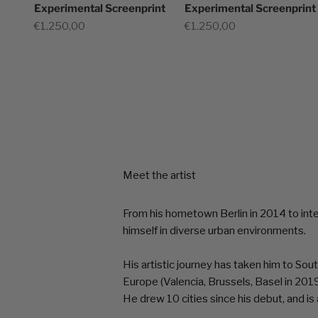
Experimental Screenprint
Experimental Screenprint
Sale price
Sale price
€1.250,00
€1.250,00
Meet the artist
From his hometown Berlin in 2014 to int
himself in diverse urban environments.
His artistic journey has taken him to So
Europe (Valencia, Brussels, Basel in 2019
He drew 10 cities since his debut, and i