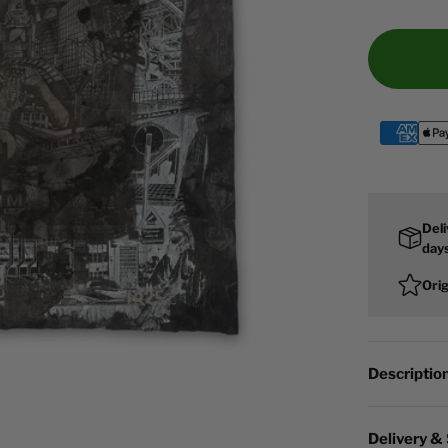
Deli
day
Ori
Descriptio
Delivery &