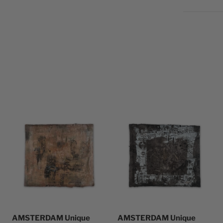
AMSTERDAM Unique
AMSTERDAM Unique