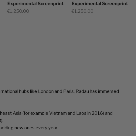
Experimental Screenprint
Experimental Screenprint
Sale price
Sale price
€1.250,00
€1.250,00
ernational hubs like London and Paris, Radau has immersed
utheast Asia (for example Vietnam and Laos in 2016) and
).
s adding new ones every year.