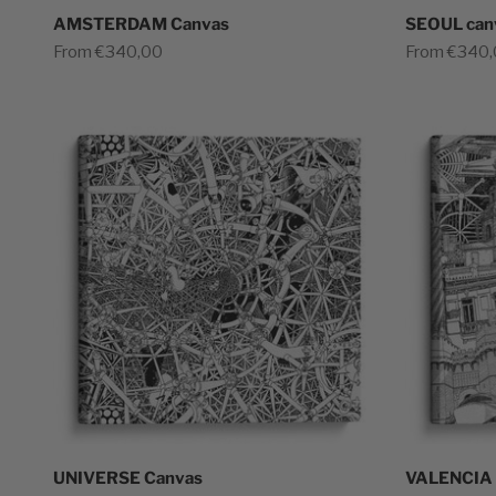
AMSTERDAM Canvas
SEOUL can
Sale price
Sale price
From €340,00
From €340
UNIVERSE Canvas
VALENCIA 