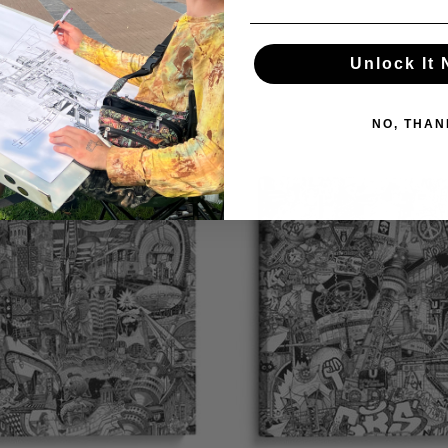
Unlock It
NO, THAN