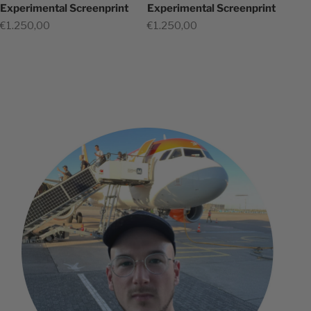
Experimental Screenprint
Experimental Screenprint
Sale price
Sale price
€1.250,00
€1.250,00