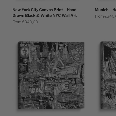
New York City Canvas Print – Hand-
Munich – H
Drawn Black & White NYC Wall Art
Sale price
From €340
Sale price
From €340,00