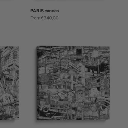
PARIS canvas
Sale price
From €340,00