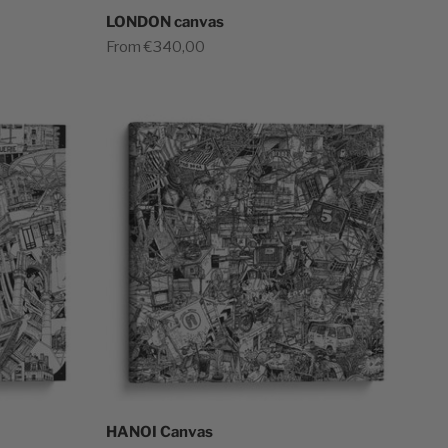
LONDON canvas
Sale price
From €340,00
HANOI Canvas