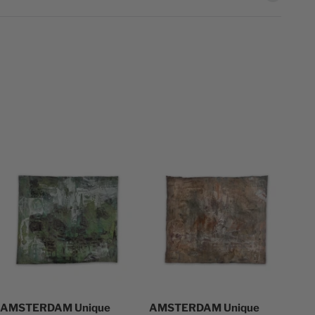
AMSTERDAM Unique
AMSTERDAM Unique