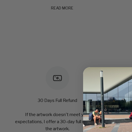
READ MORE
30 Days Full Refund
If the artwork doesn't meet your
expectations, I offer a 30-day full refund of
the artwork.