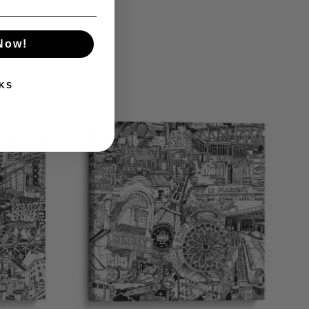
 Now!
KS