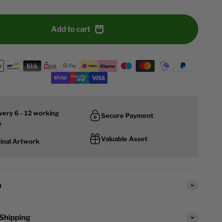
Add to cart
very 6 - 12 working
Secure Payment
s
Valuable Asset
ginal Artwork
n
 Shipping