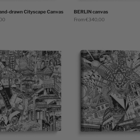
and-drawn Cityscape Canvas
BERLIN canvas
Sale price
,00
From €340,00