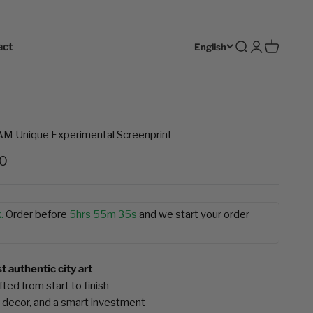
act
Open search
Open accoun
Open cart
English
Unique Experimental Screenprint
e
00
.
Order before
5hrs 55m 34s
and we start your order
 authentic city art
ted from start to finish
 decor, and a smart investment