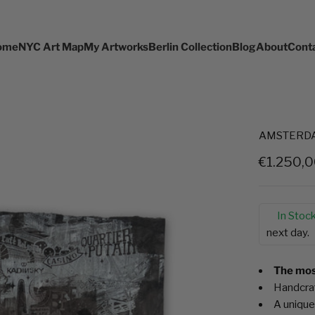
ome
NYC Art Map
My Artworks
Berlin Collection
Blog
About
Cont
AMSTERDAM 
Sale pric
€1.250,
In Stock
next day.
The most
Handcraf
A unique