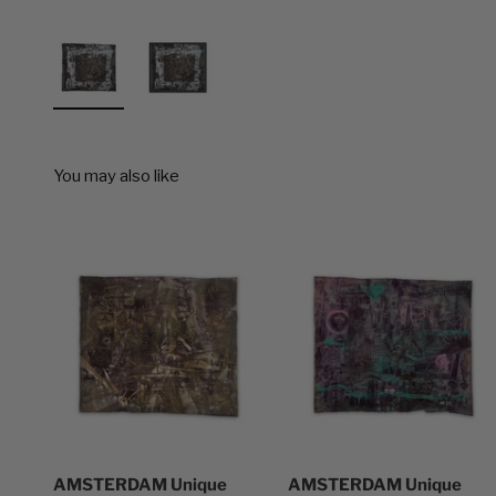
AMSTERDAM Unique
AMSTERDAM Unique