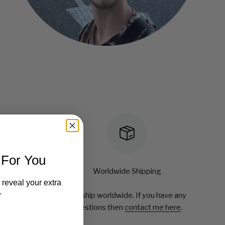
 For You
Worldwide Shipping
 reveal your extra
.
 processed
We ship worldwide. If you have any
questions then
contact me here
.