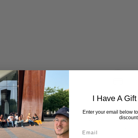
I Have A Gift
Question or wishes?
Secure payment
Enter your email below to
discount
Contact me here.
Your payment information is
securely.
Email